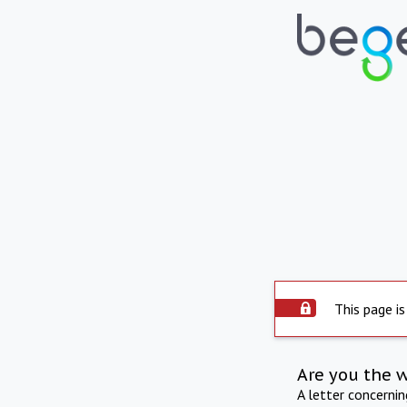
This page is
Are you the 
A letter concerni