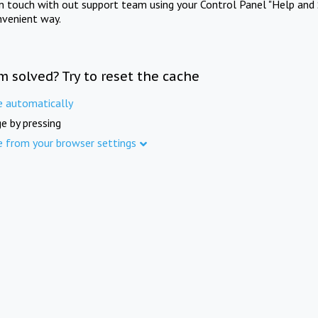
in touch with out support team using your Control Panel "Help and 
nvenient way.
m solved? Try to reset the cache
e automatically
e by pressing
e from your browser settings