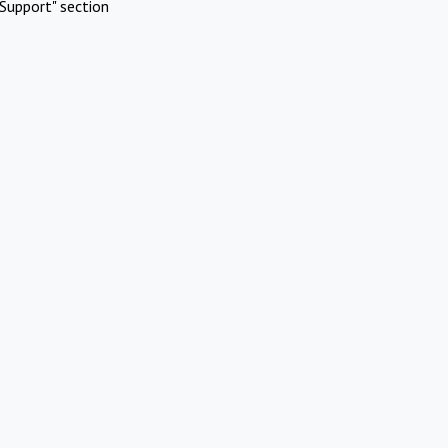
Support" section