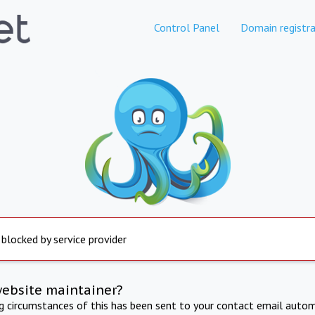
Control Panel
Domain registra
 blocked by service provider
website maintainer?
ng circumstances of this has been sent to your contact email autom