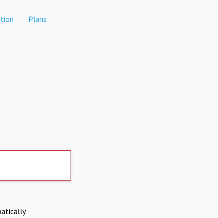
tion
Plans
atically.