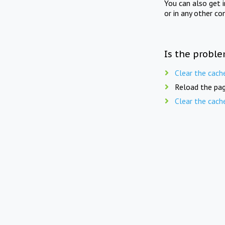
You can also get 
or in any other co
Is the proble
Clear the cach
Reload the pag
Clear the cach