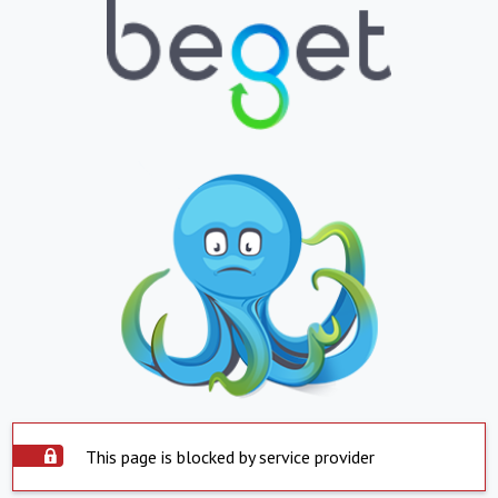
This page is blocked by service provider