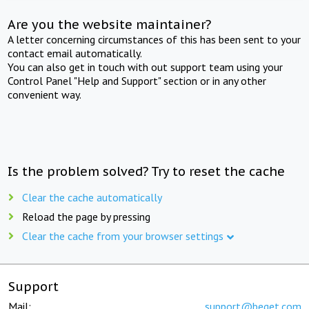
Are you the website maintainer?
A letter concerning circumstances of this has been sent to your
contact email automatically.
You can also get in touch with out support team using your
Control Panel "Help and Support" section or in any other
convenient way.
Is the problem solved? Try to reset the cache
Clear the cache automatically
Reload the page by pressing
Clear the cache from your browser settings
Support
Mail:
support@beget.com